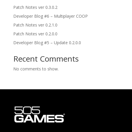
Patch Notes ver 0.3.0.2
Developer Blog #6 – Multiplayer COOP
Patch Notes ver 0.2.1.0
Patch Notes ver 0.2.0.0
Developer Blog #5 – Update 0.2.0.0
Recent Comments
No comments to show.