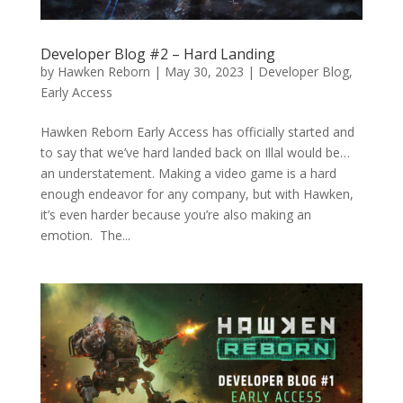
Developer Blog #2 – Hard Landing
by
Hawken Reborn
|
May 30, 2023
|
Developer Blog
,
Early Access
Hawken Reborn Early Access has officially started and
to say that we’ve hard landed back on Illal would be…
an understatement. Making a video game is a hard
enough endeavor for any company, but with Hawken,
it’s even harder because you’re also making an
emotion. The...