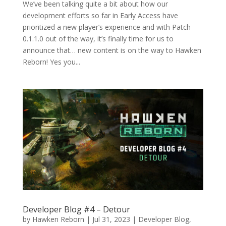
We’ve been talking quite a bit about how our
development efforts so far in Early Access have
prioritized a new player’s experience and with Patch
0.1.1.0 out of the way, it’s finally time for us to
announce that… new content is on the way to Hawken
Reborn! Yes you...
Developer Blog #4 – Detour
by
Hawken Reborn
|
Jul 31, 2023
|
Developer Blog
,