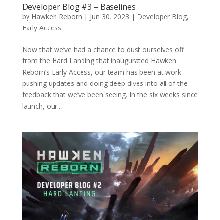
Developer Blog #3 – Baselines
by
Hawken Reborn
|
Jun 30, 2023
|
Developer Blog
,
Early Access
Now that we’ve had a chance to dust ourselves off
from the Hard Landing that inaugurated Hawken
Reborn’s Early Access, our team has been at work
pushing updates and doing deep dives into all of the
feedback that we’ve been seeing. In the six weeks since
launch, our...