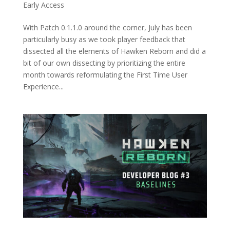
Early Access
With Patch 0.1.1.0 around the corner, July has been
particularly busy as we took player feedback that
dissected all the elements of Hawken Reborn and did a
bit of our own dissecting by prioritizing the entire
month towards reformulating the First Time User
Experience...