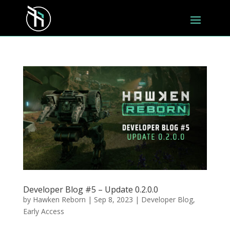
Developer Blog #5 – Update 0.2.0.0
by
Hawken Reborn
|
Sep 8, 2023
|
Developer Blog
,
Early Access