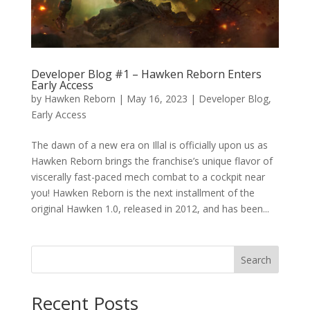
Developer Blog #1 – Hawken Reborn Enters
Early Access
by
Hawken Reborn
|
May 16, 2023
|
Developer Blog
,
Early Access
The dawn of a new era on Illal is officially upon us as
Hawken Reborn brings the franchise’s unique flavor of
viscerally fast-paced mech combat to a cockpit near
you! Hawken Reborn is the next installment of the
original Hawken 1.0, released in 2012, and has been...
Search
Recent Posts