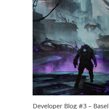
Developer Blog #3 – Basel