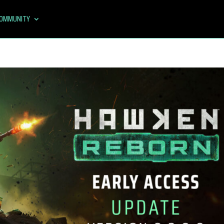
OMMUNITY