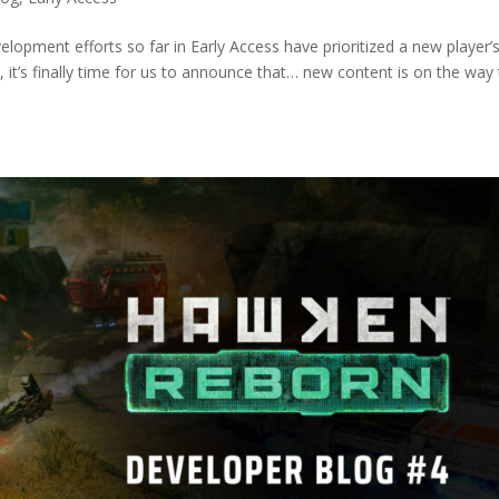
elopment efforts so far in Early Access have prioritized a new player’
, it’s finally time for us to announce that… new content is on the way