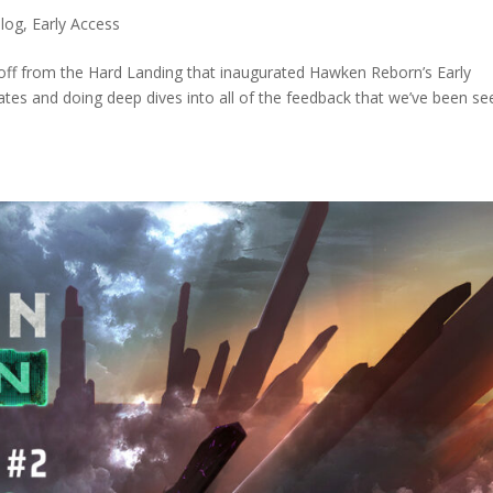
log
,
Early Access
off from the Hard Landing that inaugurated Hawken Reborn’s Early
es and doing deep dives into all of the feedback that we’ve been see