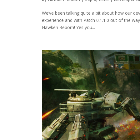
We’ve been talking quite a bit about how our dev
experience and with Patch 0.1.1.0 out of the way
Hawken Reborn! Yes you...