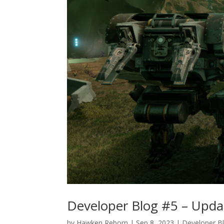
Developer Blog #5 – Updat
by
Hawken Reborn
|
Sep 8, 2023
|
Developer B