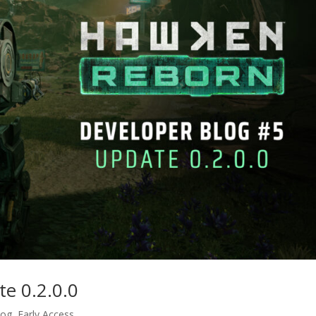
e 0.2.0.0
log
,
Early Access