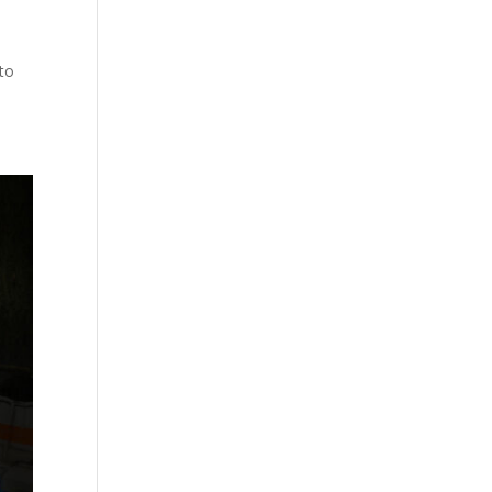
s
 to