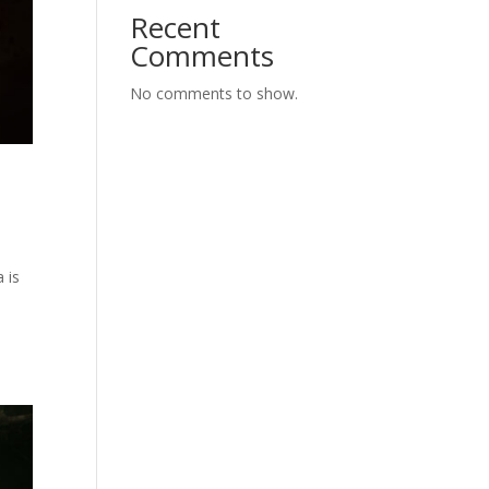
Recent
Comments
No comments to show.
 is