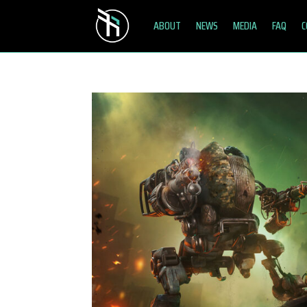
ABOUT
NEWS
MEDIA
FAQ
C