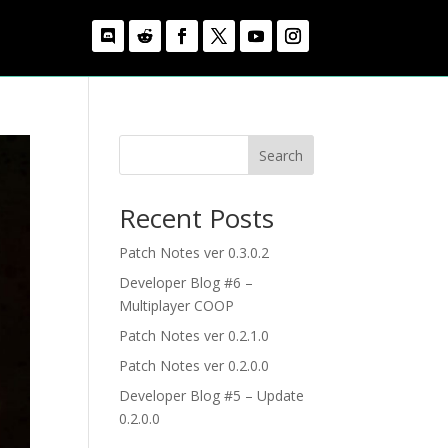
Search
Recent Posts
Patch Notes ver 0.3.0.2
Developer Blog #6 –
Multiplayer COOP
Patch Notes ver 0.2.1.0
Patch Notes ver 0.2.0.0
Developer Blog #5 – Update
0.2.0.0