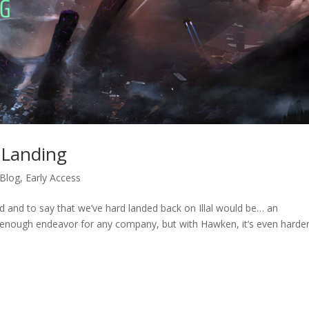
 Landing
 Blog
,
Early Access
d and to say that we’ve hard landed back on Illal would be… an
enough endeavor for any company, but with Hawken, it’s even harde