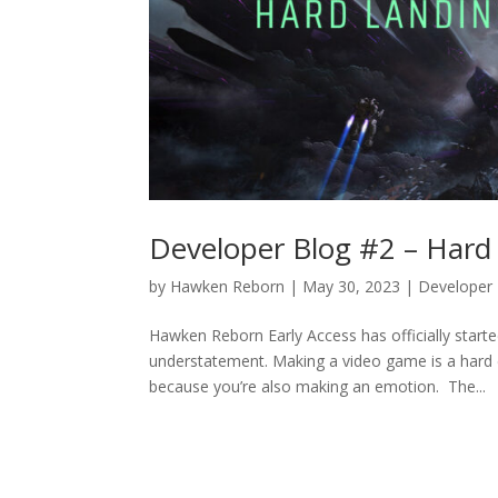
Developer Blog #2 – Hard
by
Hawken Reborn
|
May 30, 2023
|
Developer
Hawken Reborn Early Access has officially starte
understatement. Making a video game is a hard 
because you’re also making an emotion. The...
« Older Entries