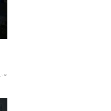
g the