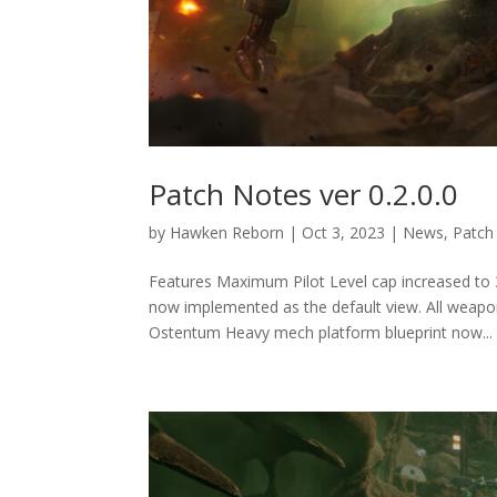
Patch Notes ver 0.2.0.0
by
Hawken Reborn
|
Oct 3, 2023
|
News
,
Patch
Features Maximum Pilot Level cap increased to
now implemented as the default view. All weapon
Ostentum Heavy mech platform blueprint now...