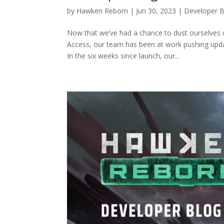
by
Hawken Reborn
|
Jun 30, 2023
|
Developer B
Now that we’ve had a chance to dust ourselves 
Access, our team has been at work pushing updat
In the six weeks since launch, our...