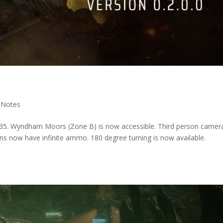
 Notes
 35. Wyndham Moors (Zone B) is now accessible. Third person camera
s now have infinite ammo. 180 degree turning is now available.