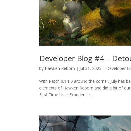
Developer Blog #4 – Deto
by
Hawken Reborn
|
Jul 31, 2023
|
Developer B
With Patch 0.1.1.0 around the corner, July has be
elements of Hawken Reborn and did a bit of our 
First Time User Experience...