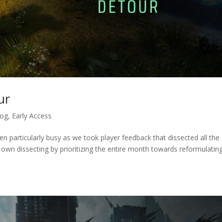
ur
log
,
Early Access
en particularly busy as we took player feedback that dissected all the
own dissecting by prioritizing the entire month towards reformulatin