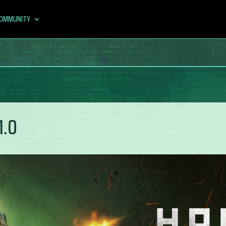
OMMUNITY
1.0