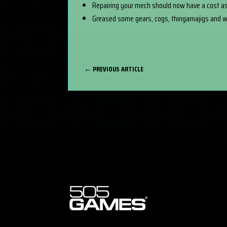
Repairing your mech should now have a cost as
Greased some gears, cogs, thingamajigs and wh
←
PREVIOUS ARTICLE