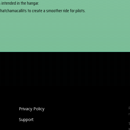
 intended in the hangar.
atchamacallits to create a smoother ride for pilots.
P
Privacy Policy
r
Support
5
M