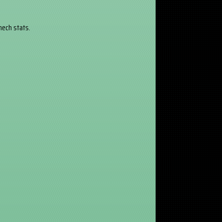
 mech stats.
.