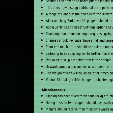
Settings can now be adjusted prior to loading in
Thrusters now display additional stats pertinent
A range of Hangar visual tweaks to the UI were 
After reaching Pilot Level 25, players should n
Apply Settings and Reset Settings options ha
Changing resolutions no longer requires cycling 
Enemies should no longer have small and unre
Front end mech stats should be easier to under
Listening to an audio log will be better indicat
Replaced misc. placeholder text in the hangar.
Reward names and icons will now appear correc
The waypoint icon will be visible at all times on
Various UI quality of life changes for better leg
Miscellaneous
Clipping has been fixed for various rocky struc
During mission two, players should have suffici
Players should receive their mission rewards 