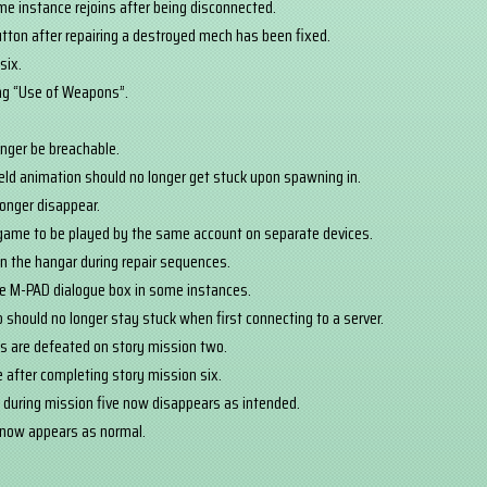
ame instance rejoins after being disconnected.
utton after repairing a destroyed mech has been fixed.
six.
ing “Use of Weapons”.
nger be breachable.
shield animation should no longer get stuck upon spawning in.
onger disappear.
 game to be played by the same account on separate devices.
 in the hangar during repair sequences.
he M-PAD dialogue box in some instances.
should no longer stay stuck when first connecting to a server.
es are defeated on story mission two.
e after completing story mission six.
 during mission five now disappears as intended.
now appears as normal.