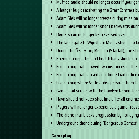
Muffled audio should no longer occur if your g
A hangar bug deactivating the Start Contract b
Adam Slek will no longer freeze during mission 
Adam Slek will no longer shoot backwards dur
Barriers can no longer be traversed over.
The laser gate to Wyndham Moors should no lo
During the first Story Mission (Starfall), the 
Enemy nameplates and health bars should no l
Fixed a bug that allowed two instances of the
Fixed a bug that caused an infinite load notice
Fixed a bug where VO text disappeared from t
Game load screen with the Hawken Reborn logo 
Havn should not keep shooting after all enemi
Players will no longer experience a game freez
The drone that blocks progression by not dying
Underground drone during “Dangerous Games” 
Gameplay