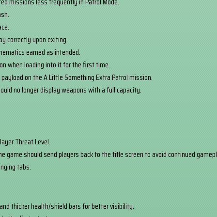
ted missions less frequently in Patrol Mode.
ash.
ace.
y correctly upon exiting.
chematics earned as intended.
n when loading into it for the first time.
 payload on the A Little Something Extra Patrol mission.
uld no longer display weapons with a full capacity.
layer Threat Level.
he game should send players back to the title screen to avoid continued gamepla
nging tabs.
d thicker health/shield bars for better visibility.