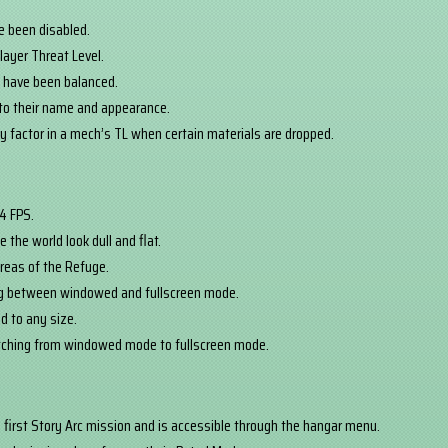
ve been disabled.
layer Threat Level.
d have been balanced.
to their name and appearance.
ly factor in a mech’s TL when certain materials are dropped.
44 FPS.
 the world look dull and flat.
areas of the Refuge.
ng between windowed and fullscreen mode.
d to any size.
itching from windowed mode to fullscreen mode.
e first Story Arc mission and is accessible through the hangar menu.