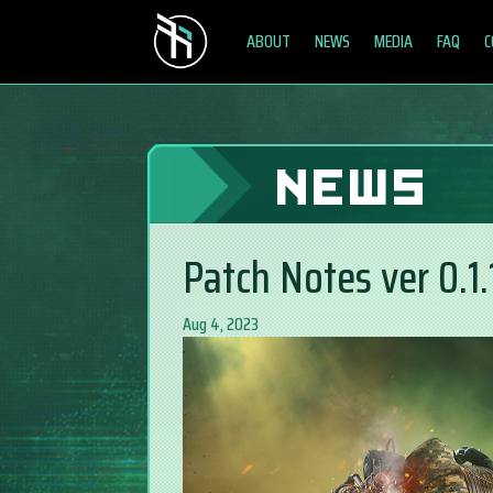
ABOUT
NEWS
MEDIA
FAQ
C
NEWS
Patch Notes ver 0.1.
Aug 4, 2023