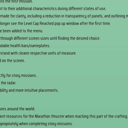
to the first mission.
 to their additional characteristics during different states of use.
made for clarity, including a reduction in transparency of panels, and outlining
o longer see the Level Cap Reached pop up window after the first time.
ve been added to the menu.
through different screen sizes until finding the desired choice.
adable health bars/nameplates.
stand with clearer respective units of measure.
ed on the screen.
tly for story missions.
 the radar.
ibility and more intuitive placements.
tures around the world.
ent resources for the Marathon thruster when reaching this part of the crafting
appropriately when completing story missions.