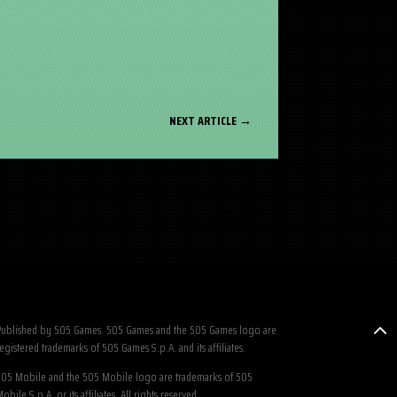
NEXT ARTICLE
→
ublished by 505 Games. 505 Games and the 505 Games logo are
egistered trademarks of 505 Games S.p.A. and its affiliates.
05 Mobile and the 505 Mobile logo are trademarks of 505
obile S.p.A. or its affiliates. All rights reserved.