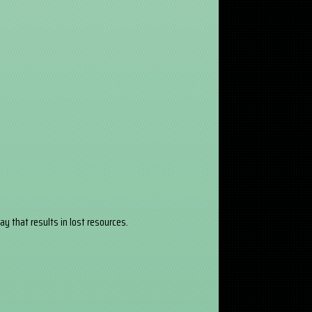
y that results in lost resources.