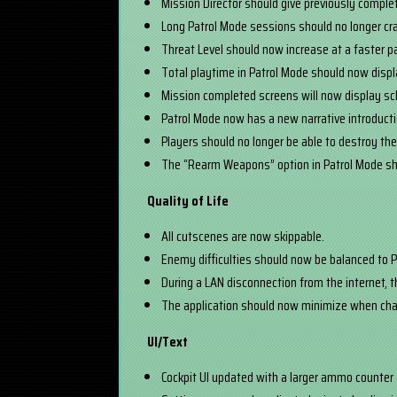
Mission Director should give previously comple
Long Patrol Mode sessions should no longer cr
Threat Level should now increase at a faster p
Total playtime in Patrol Mode should now displa
Mission completed screens will now display s
Patrol Mode now has a new narrative introductio
Players should no longer be able to destroy the
The “Rearm Weapons” option in Patrol Mode sho
Quality of Life
All cutscenes are now skippable.
Enemy difficulties should now be balanced to P
During a LAN disconnection from the internet, t
The application should now minimize when cha
UI/Text
Cockpit UI updated with a larger ammo counter an