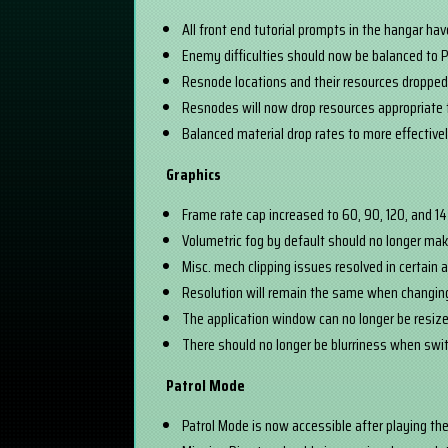
All front end tutorial prompts in the hangar ha
Enemy difficulties should now be balanced to P
Resnode locations and their resources droppe
Resnodes will now drop resources appropriate 
Balanced material drop rates to more effective
Graphics
Frame rate cap increased to 60, 90, 120, and 1
Volumetric fog by default should no longer make
Misc. mech clipping issues resolved in certain 
Resolution will remain the same when changi
The application window can no longer be resize
There should no longer be blurriness when sw
Patrol Mode
Patrol Mode is now accessible after playing th